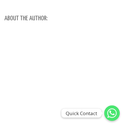
ABOUT THE AUTHOR:
Quick Contact
Quick Contact