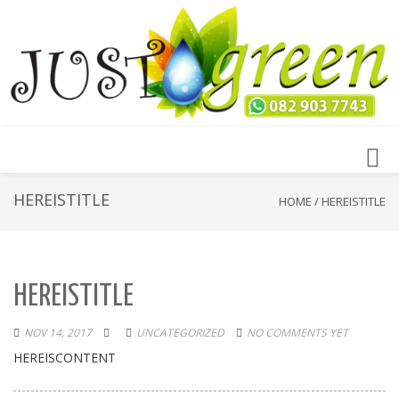
Toggl
navig
HEREISTITLE
HOME
/
HEREISTITLE
HEREISTITLE
NOV 14, 2017
UNCATEGORIZED
NO COMMENTS YET
HEREISCONTENT