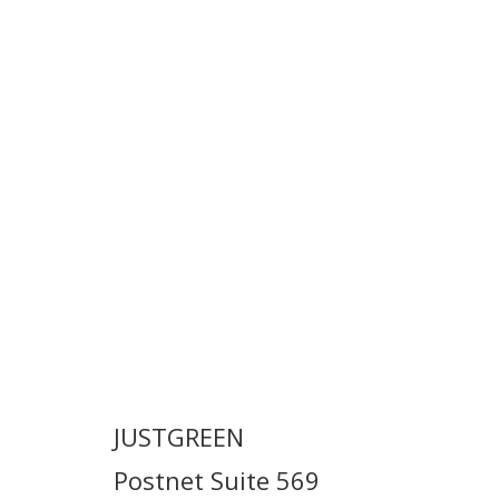
JUSTGREEN
Postnet Suite 569