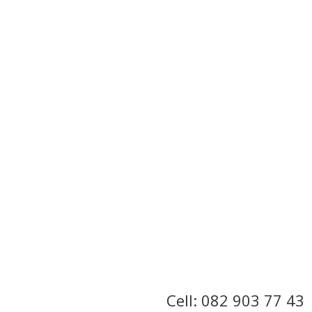
Cell: 082 903 77 43