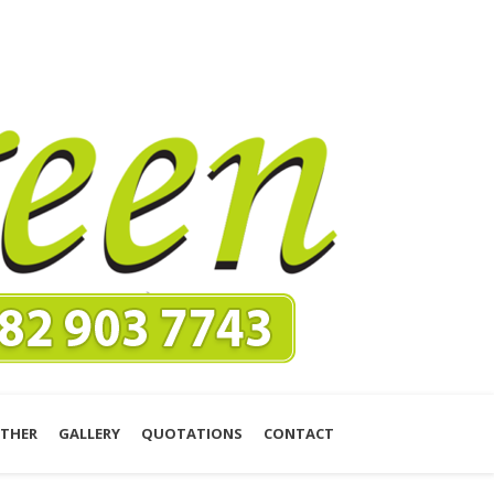
THER
GALLERY
QUOTATIONS
CONTACT