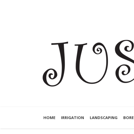
HOME
IRRIGATION
LANDSCAPING
BORE