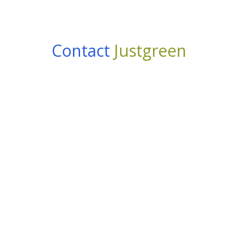
Contact
Justgreen