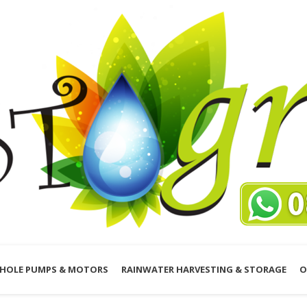
HOLE PUMPS & MOTORS
RAINWATER HARVESTING & STORAGE
O