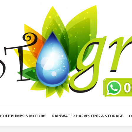
HOLE PUMPS & MOTORS
RAINWATER HARVESTING & STORAGE
O