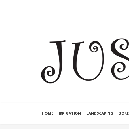
HOME
IRRIGATION
LANDSCAPING
BORE