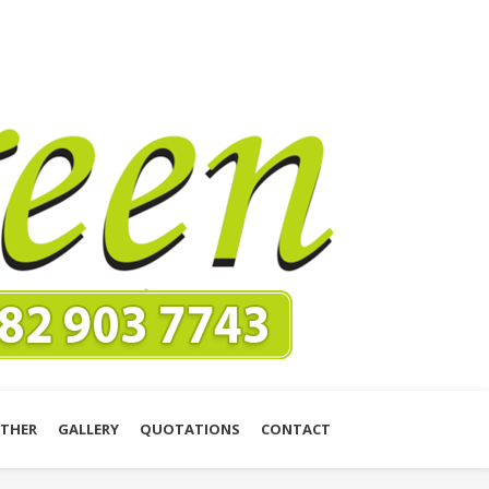
THER
GALLERY
QUOTATIONS
CONTACT