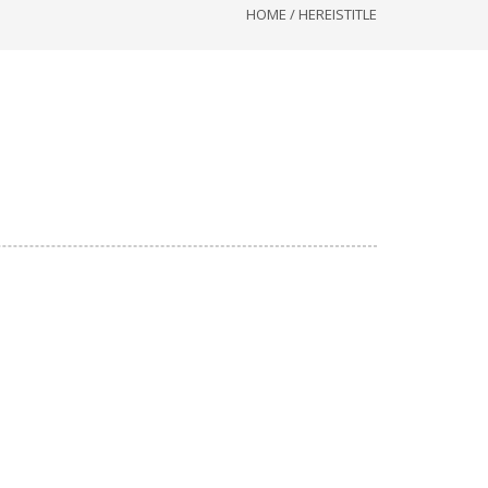
HOME
/
HEREISTITLE