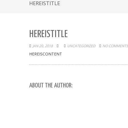
HEREISTITLE
HEREISTITLE
JAN 20, 2018
UNCATEGORIZED
NO COMMENTS
HEREISCONTENT
ABOUT THE AUTHOR: