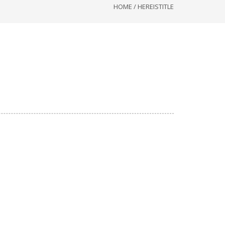
HOME
/
HEREISTITLE