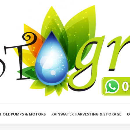
HOLE PUMPS & MOTORS
RAINWATER HARVESTING & STORAGE
O