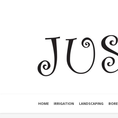
HOME
IRRIGATION
LANDSCAPING
BORE