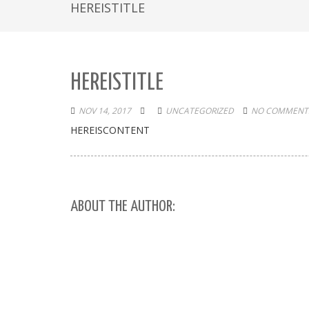
HEREISTITLE
HEREISTITLE
NOV 14, 2017
UNCATEGORIZED
NO COMMENTS
HEREISCONTENT
ABOUT THE AUTHOR: