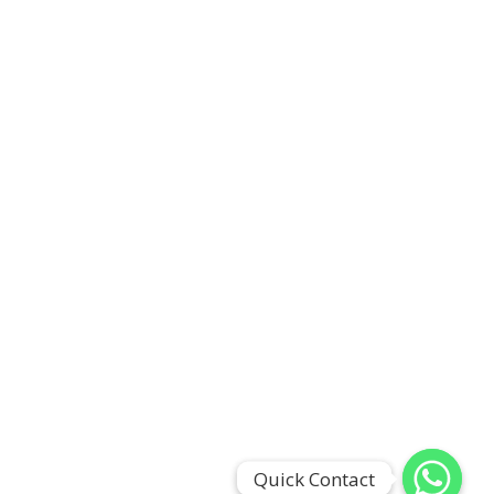
Quick Contact
Quick Contact