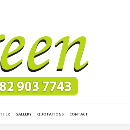
THER
GALLERY
QUOTATIONS
CONTACT