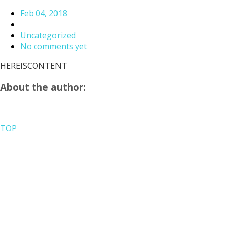
Feb 04, 2018
Uncategorized
No comments yet
HEREISCONTENT
About the author:
TOP