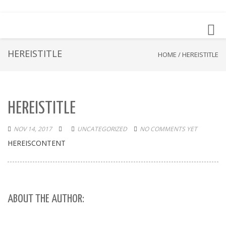
Toggl
navig
HEREISTITLE
HOME
/
HEREISTITLE
HEREISTITLE
NOV 14, 2017
UNCATEGORIZED
NO COMMENTS YET
HEREISCONTENT
ABOUT THE AUTHOR: