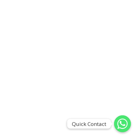
Quick Contact
Quick Contact