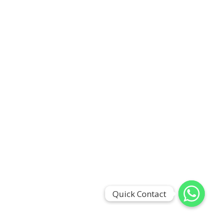
Quick Contact
Quick Contact