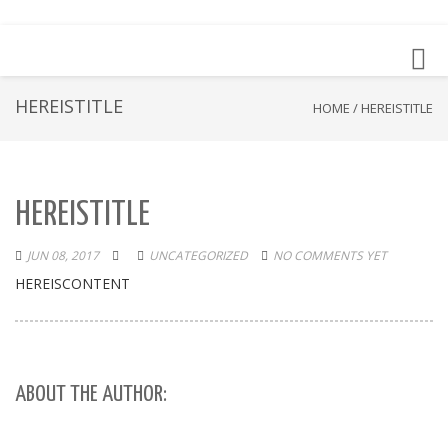
Toggl
navig
HEREISTITLE
HOME
/
HEREISTITLE
HEREISTITLE
JUN 08, 2017
UNCATEGORIZED
NO COMMENTS YET
HEREISCONTENT
ABOUT THE AUTHOR: