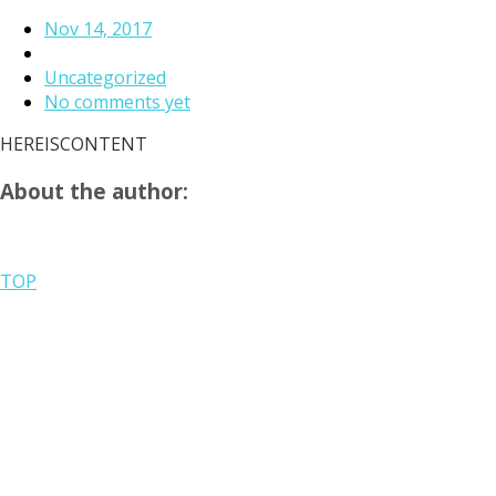
Nov 14, 2017
Uncategorized
No comments yet
HEREISCONTENT
About the author:
TOP