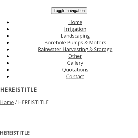
Toggle navigation
Home
Irrigation
Landscaping
Borehole Pumps & Motors
Rainwater Harvesting & Storage
Other
Gallery
Quotations
Contact
HEREISTITLE
Home
/
HEREISTITLE
HEREISTITLE