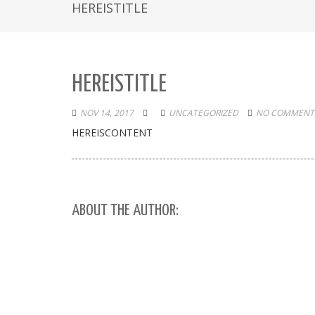
HEREISTITLE
HEREISTITLE
NOV 14, 2017
UNCATEGORIZED
NO COMMENTS
HEREISCONTENT
ABOUT THE AUTHOR: