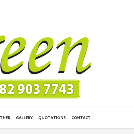
THER
GALLERY
QUOTATIONS
CONTACT