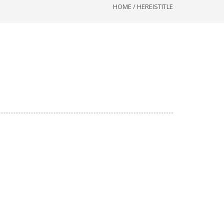
HOME
/
HEREISTITLE