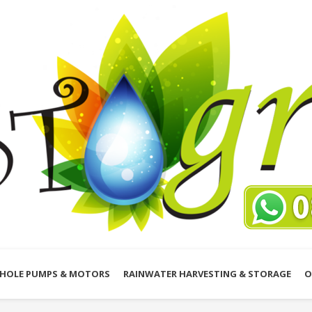
HOLE PUMPS & MOTORS
RAINWATER HARVESTING & STORAGE
O