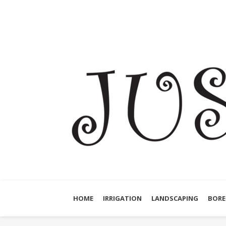
HOME
IRRIGATION
LANDSCAPING
BORE