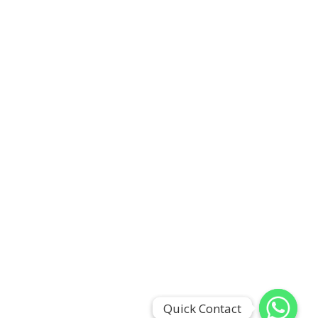
Quick Contact
Quick Contact