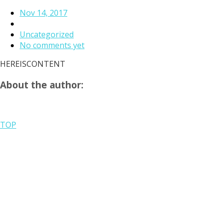
Nov 14, 2017
Uncategorized
No comments yet
HEREISCONTENT
About the author:
TOP