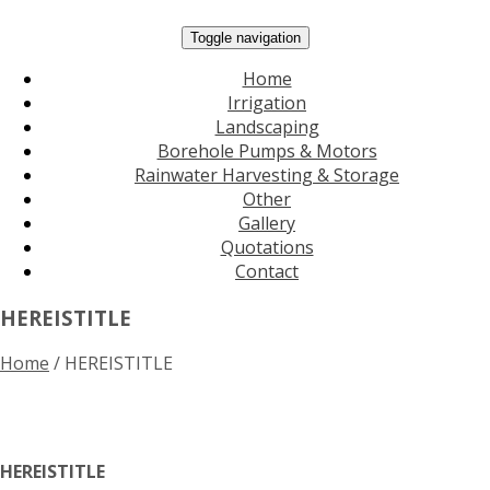
Toggle navigation
Home
Irrigation
Landscaping
Borehole Pumps & Motors
Rainwater Harvesting & Storage
Other
Gallery
Quotations
Contact
HEREISTITLE
Home
/
HEREISTITLE
HEREISTITLE