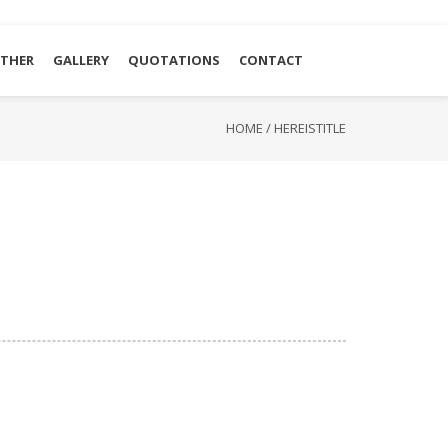
THER
GALLERY
QUOTATIONS
CONTACT
HOME
/
HEREISTITLE