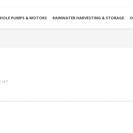
HOLE PUMPS & MOTORS
RAINWATER HARVESTING & STORAGE
O
 YET