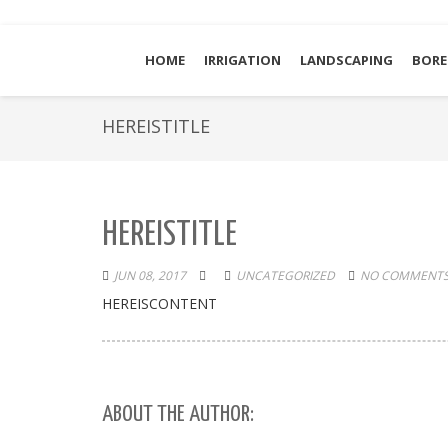
HOME
IRRIGATION
LANDSCAPING
BORE
HEREISTITLE
HEREISTITLE
JUN 08, 2017
UNCATEGORIZED
NO COMMENTS
HEREISCONTENT
ABOUT THE AUTHOR: