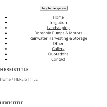
Toggle navigation
Home
Irrigation
Landscaping
Borehole Pumps & Motors
Rainwater Harvesting & Storage
Other
Gallery
Quotations
Contact
HEREISTITLE
Home
/
HEREISTITLE
HEREISTITLE