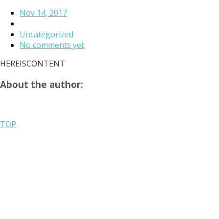
Nov 14, 2017
Uncategorized
No comments yet
HEREISCONTENT
About the author:
TOP