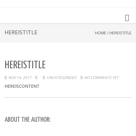
Toggl
navig
HEREISTITLE
HOME
/
HEREISTITLE
HEREISTITLE
NOV 14, 2017
UNCATEGORIZED
NO COMMENTS YET
HEREISCONTENT
ABOUT THE AUTHOR: