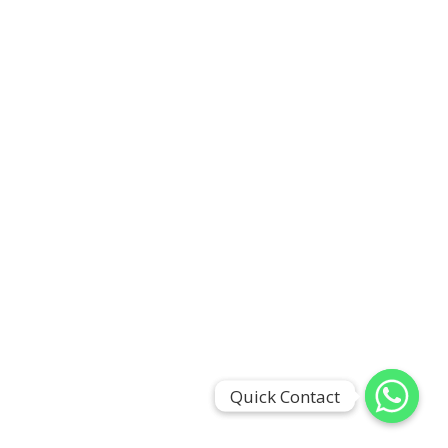
Quick Contact
Quick Contact