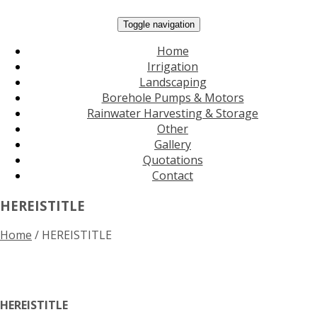
Toggle navigation
Home
Irrigation
Landscaping
Borehole Pumps & Motors
Rainwater Harvesting & Storage
Other
Gallery
Quotations
Contact
HEREISTITLE
Home
/
HEREISTITLE
HEREISTITLE