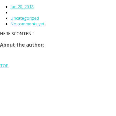
Jan 20, 2018
Uncategorized
No comments yet
HEREISCONTENT
About the author:
TOP