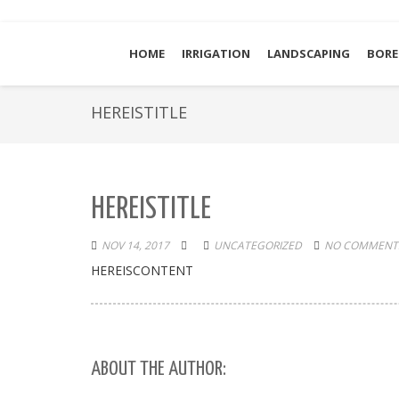
HOME
IRRIGATION
LANDSCAPING
BORE
HEREISTITLE
HEREISTITLE
NOV 14, 2017
UNCATEGORIZED
NO COMMENTS
HEREISCONTENT
ABOUT THE AUTHOR: