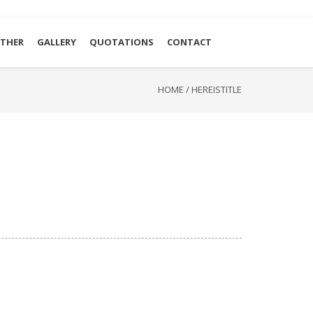
THER
GALLERY
QUOTATIONS
CONTACT
HOME
/
HEREISTITLE