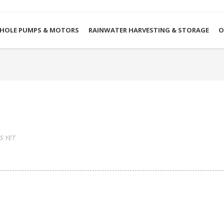
HOLE PUMPS & MOTORS
RAINWATER HARVESTING & STORAGE
O
 YET