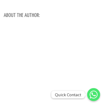
ABOUT THE AUTHOR:
Quick Contact
Quick Contact