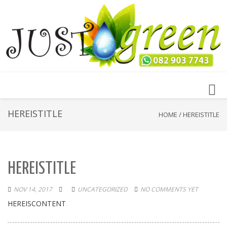
Toggl
navig
HEREISTITLE
HOME
/
HEREISTITLE
HEREISTITLE
NOV 14, 2017
UNCATEGORIZED
NO COMMENTS YET
HEREISCONTENT