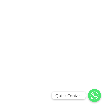
Quick Contact
Quick Contact