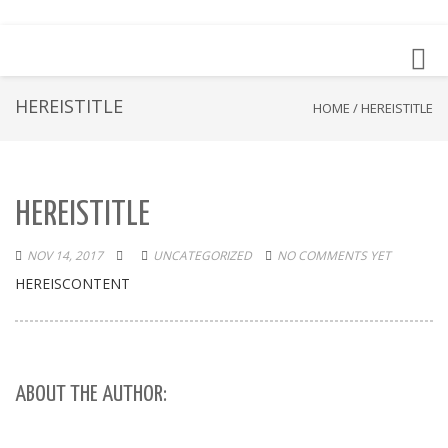
Toggl
navig
HEREISTITLE
HOME
/
HEREISTITLE
HEREISTITLE
NOV 14, 2017
UNCATEGORIZED
NO COMMENTS YET
HEREISCONTENT
ABOUT THE AUTHOR: