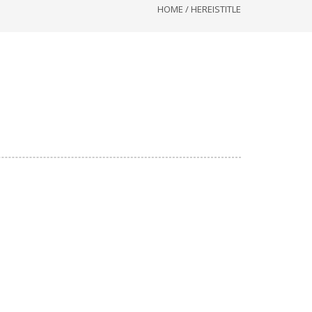
HOME
/
HEREISTITLE