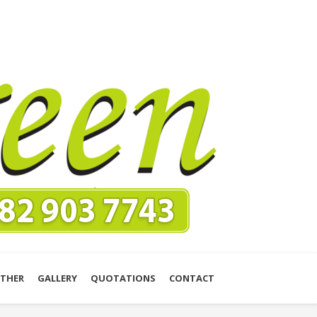
THER
GALLERY
QUOTATIONS
CONTACT