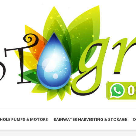
HOLE PUMPS & MOTORS
RAINWATER HARVESTING & STORAGE
O