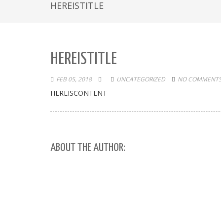
HEREISTITLE
HEREISTITLE
FEB 05, 2018
UNCATEGORIZED
NO COMMENTS
HEREISCONTENT
ABOUT THE AUTHOR: