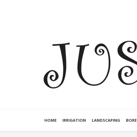
HOME
IRRIGATION
LANDSCAPING
BORE