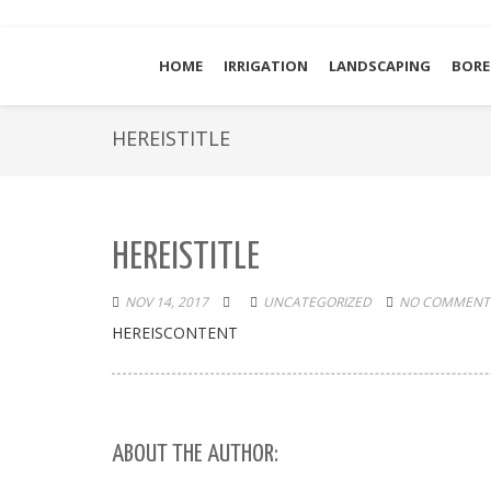
HOME
IRRIGATION
LANDSCAPING
BORE
HEREISTITLE
HEREISTITLE
NOV 14, 2017
UNCATEGORIZED
NO COMMENTS
HEREISCONTENT
ABOUT THE AUTHOR: