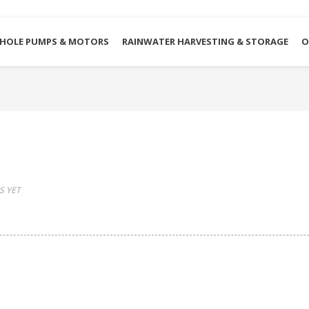
HOLE PUMPS & MOTORS
RAINWATER HARVESTING & STORAGE
O
 YET