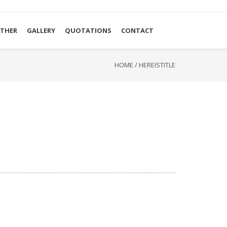
THER
GALLERY
QUOTATIONS
CONTACT
HOME
/
HEREISTITLE