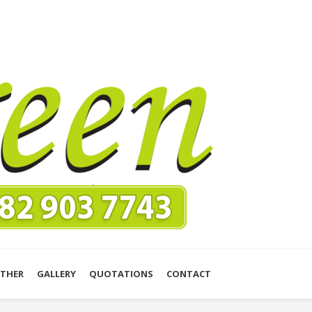
THER
GALLERY
QUOTATIONS
CONTACT