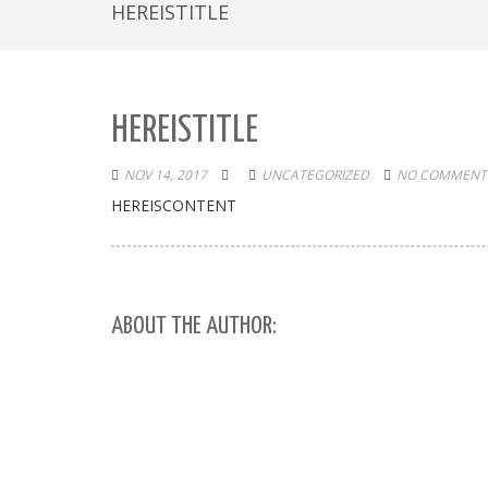
HEREISTITLE
HEREISTITLE
NOV 14, 2017
UNCATEGORIZED
NO COMMENTS
HEREISCONTENT
ABOUT THE AUTHOR: