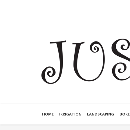
HOME
IRRIGATION
LANDSCAPING
BORE