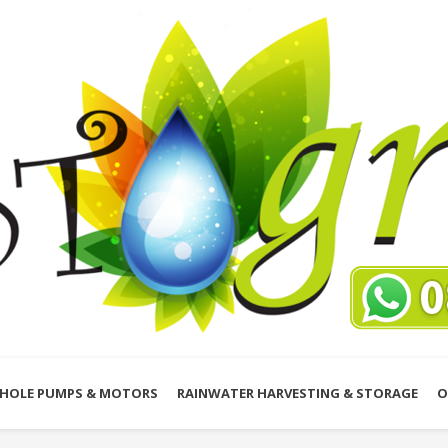
HOLE PUMPS & MOTORS
RAINWATER HARVESTING & STORAGE
O