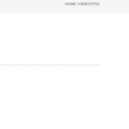
HOME
/
HEREISTITLE