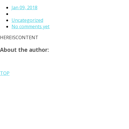
Jan 09, 2018
Uncategorized
No comments yet
HEREISCONTENT
About the author:
TOP