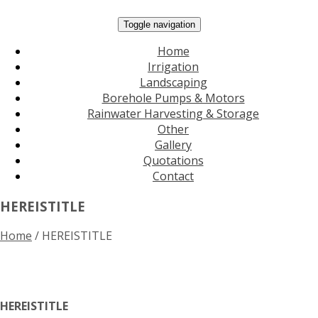
Toggle navigation
Home
Irrigation
Landscaping
Borehole Pumps & Motors
Rainwater Harvesting & Storage
Other
Gallery
Quotations
Contact
HEREISTITLE
Home
/
HEREISTITLE
HEREISTITLE