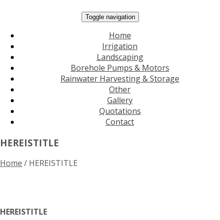
Toggle navigation
Home
Irrigation
Landscaping
Borehole Pumps & Motors
Rainwater Harvesting & Storage
Other
Gallery
Quotations
Contact
HEREISTITLE
Home
/
HEREISTITLE
HEREISTITLE