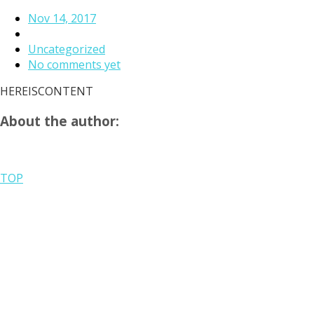
Nov 14, 2017
Uncategorized
No comments yet
HEREISCONTENT
About the author:
TOP