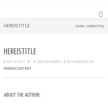
Toggl
navig
HEREISTITLE
HOME
/
HEREISTITLE
HEREISTITLE
DEC 10, 2017
UNCATEGORIZED
NO COMMENTS YET
HEREISCONTENT
ABOUT THE AUTHOR: