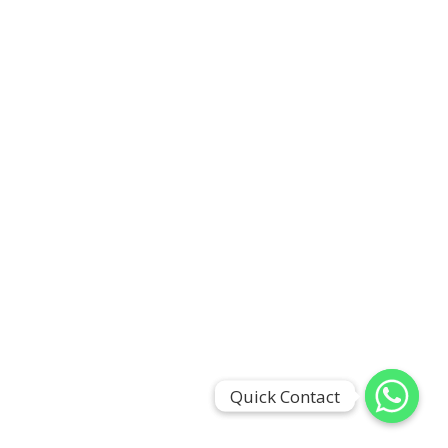
Quick Contact
Quick Contact