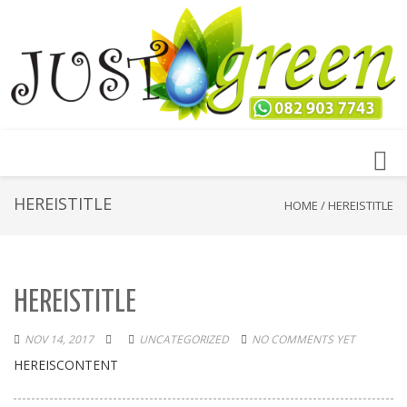
Toggl
navig
HEREISTITLE
HOME
/
HEREISTITLE
HEREISTITLE
NOV 14, 2017
UNCATEGORIZED
NO COMMENTS YET
HEREISCONTENT