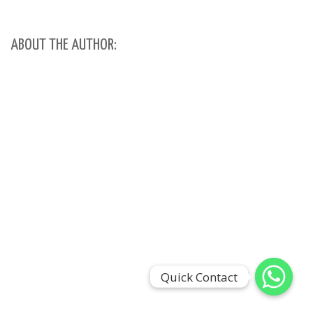
ABOUT THE AUTHOR:
Quick Contact
Quick Contact