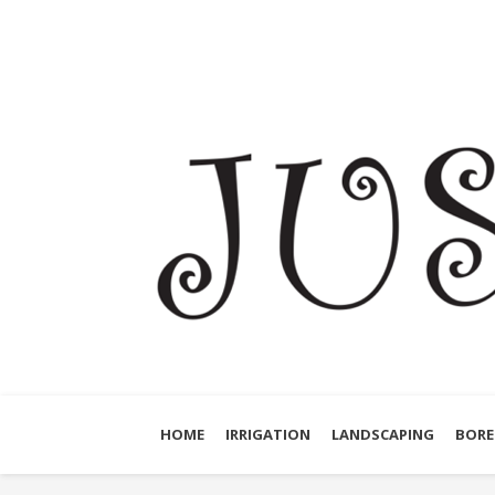
HOME
IRRIGATION
LANDSCAPING
BORE