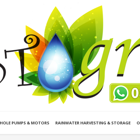
HOLE PUMPS & MOTORS
RAINWATER HARVESTING & STORAGE
O