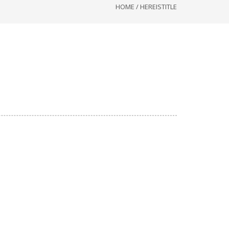
HOME
/
HEREISTITLE