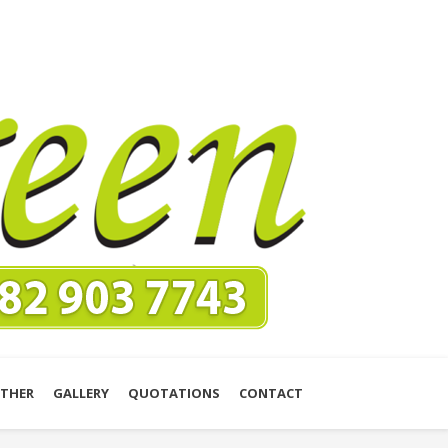
THER
GALLERY
QUOTATIONS
CONTACT