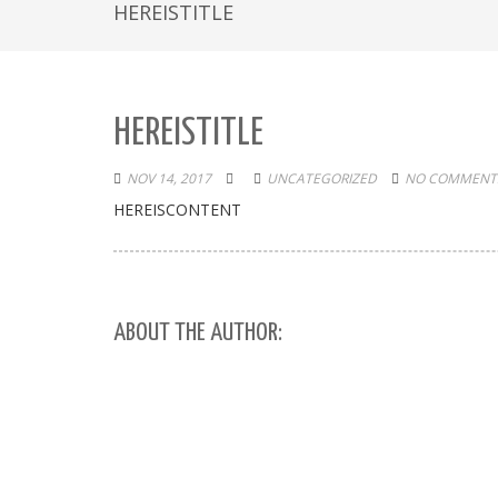
HEREISTITLE
HEREISTITLE
NOV 14, 2017
UNCATEGORIZED
NO COMMENTS
HEREISCONTENT
ABOUT THE AUTHOR: