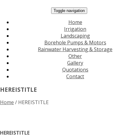
Toggle navigation
Home
Irrigation
Landscaping
Borehole Pumps & Motors
Rainwater Harvesting & Storage
Other
Gallery
Quotations
Contact
HEREISTITLE
Home
/
HEREISTITLE
HEREISTITLE