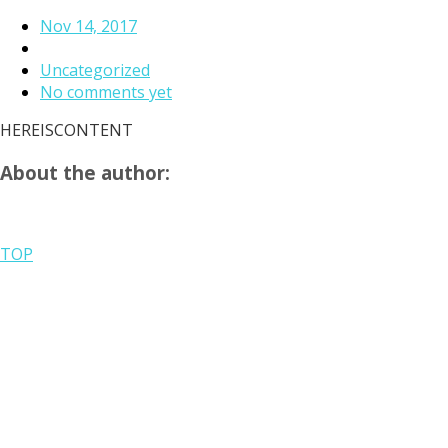
Nov 14, 2017
Uncategorized
No comments yet
HEREISCONTENT
About the author:
TOP