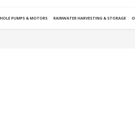
HOLE PUMPS & MOTORS
RAINWATER HARVESTING & STORAGE
O