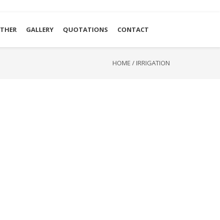
THER
GALLERY
QUOTATIONS
CONTACT
HOME
/
IRRIGATION