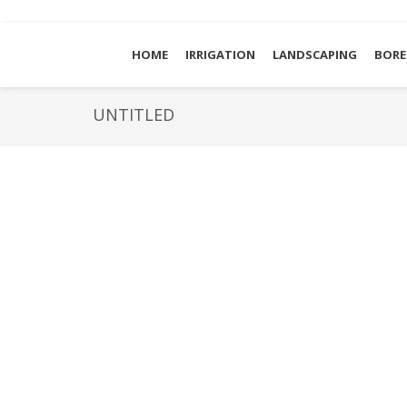
HOME
IRRIGATION
LANDSCAPING
BORE
UNTITLED