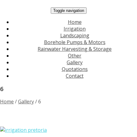
Toggle navigation
Home
Irrigation
Landscaping
Borehole Pumps & Motors
Rainwater Harvesting & Storage
Other
Gallery
Quotations
Contact
6
Home
/
Gallery
/
6